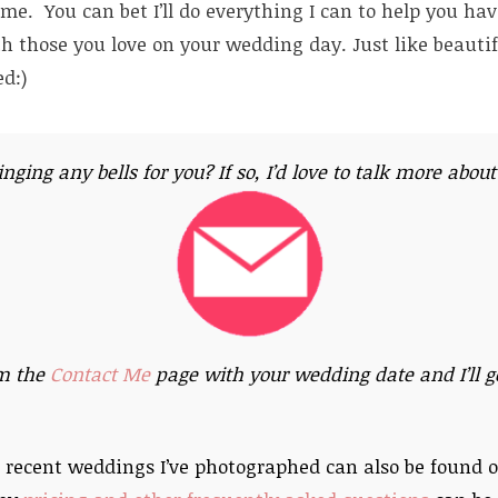
e. You can bet I’ll do everything I can to help you ha
th those you love on your wedding day. Just like beautif
d:)
ringing any bells for you? If so, I’d love to talk more abou
m the
Contact Me
page with your wedding date and I’ll ge
 recent weddings I’ve photographed can also be found