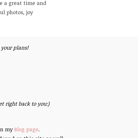
ve a great time and
ul photos, joy
t your plans!
t right back to you:)
 on my
Blog page
.