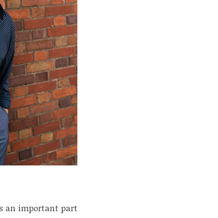
is an important part