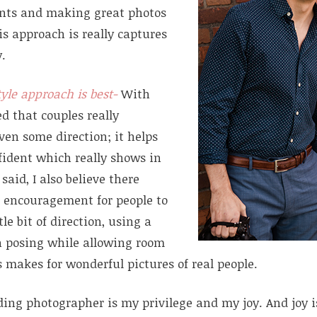
nts and making great photos
s approach is really captures
y.
tyle approach is best-
With
ned that couples really
ven some direction; it helps
fident which really shows in
said, I also believe there
 encouragement for people to
tle bit of direction, using a
h posing while allowing room
 makes for wonderful pictures of real people.
ding photographer is my privilege and my joy. And joy 