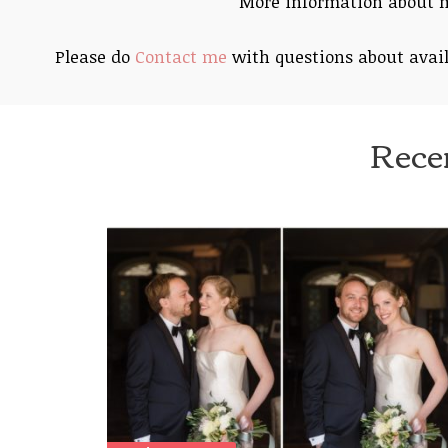
More information about
Please do
Contact me
with questions about avail
Rece