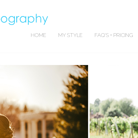
HOME
MY STYLE
FAQ’S + PRICING