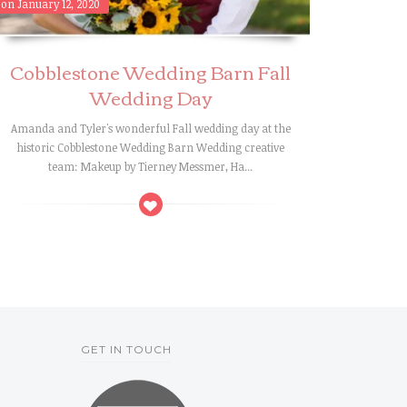
on January 12, 2020
Cobblestone Wedding Barn Fall
Wedding Day
Amanda and Tyler's wonderful Fall wedding day at the
historic Cobblestone Wedding Barn Wedding creative
team: Makeup by Tierney Messmer, Ha...
GET IN TOUCH