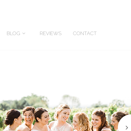
BLOG
REVIEWS
CONTACT