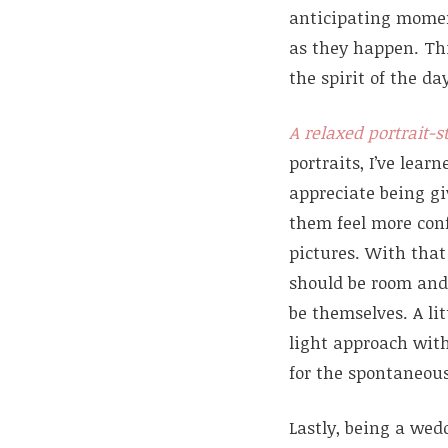
anticipating mome
as they happen. Thi
the spirit of the da
A relaxed portrait-s
portraits, I’ve lear
appreciate being gi
them feel more con
pictures. With that 
should be room and
be themselves. A lit
light approach wit
for the spontaneous
Lastly, being a wed