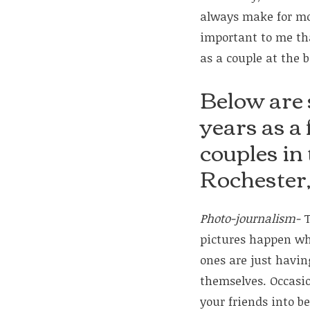
always make for mor
important to me th
as a couple at the 
Below are 
years as a
couples in
Rochester
Photo-journalism-
T
pictures happen wh
ones are just havi
themselves. Occasion
your friends into be