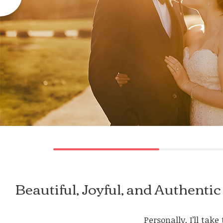
Beautiful, Joyful, and Authen
Personally, I’ll ta