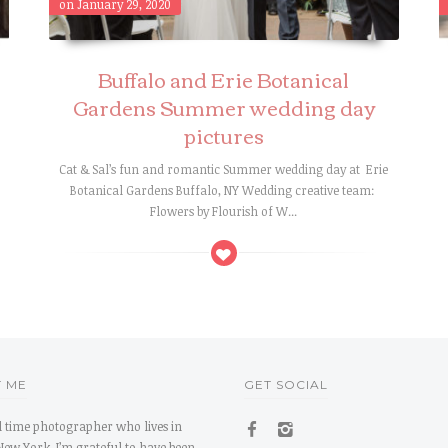
on January 29, 2020
Buffalo and Erie Botanical
Gardens Summer wedding day
pictures
Cat & Sal’s fun and romantic Summer wedding day at Erie
s
Botanical Gardens Buffalo, NY Wedding creative team:
Flowers by Flourish of W...
 ME
GET SOCIAL
ll time photographer who lives in
New York. I’m grateful to have been