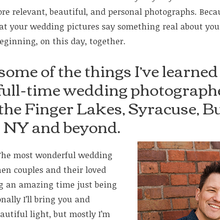
e relevant, beautiful, and personal photographs. Because
at your wedding pictures say something real about yo
beginning, on this day, together.
some of the things I’ve learned
 full-time wedding photographe
 the Finger Lakes, Syracuse, Bu
, NY and beyond.
he most wonderful wedding
en couples and their loved
ng an amazing time just being
ally I’ll bring you and
autiful light, but mostly I’m