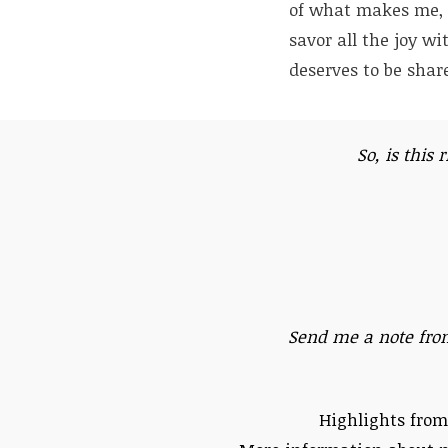
of what makes me, m
savor all the joy wi
deserves to be share
So, is this 
Send me a note fro
Highlights from