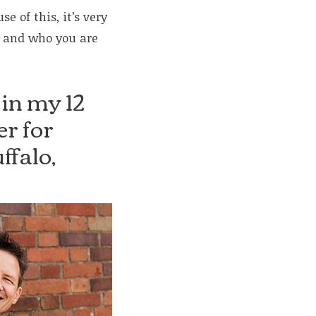
 of this, it’s very
u and who you are
 in my 12
r for
ffalo,