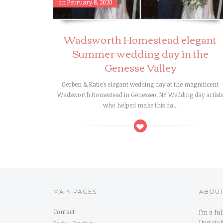
on February 8, 2020
Wadsworth Homestead elegant
Summer wedding day in the
Genesse Valley
Gerben & Katie's elegant wedding day at the magnificent
Wadsworth Homestead in Genesseo, NY Wedding day artist
who helped make this da...
MAIN PAGES
ABOUT
Contact
I’m a fu
Upstate 