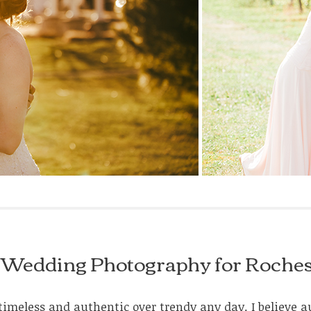
tic Wedding Photography for Roche
ke timeless and authentic over trendy any day. I believ