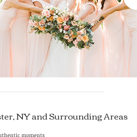
ster, NY and Surrounding Areas
e authentic moments