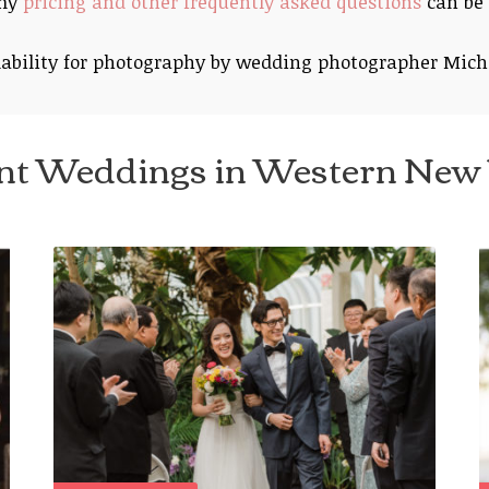
 my
pricing and other frequently asked questions
can be 
ability for photography by wedding photographer Mich
nt Weddings in Western New