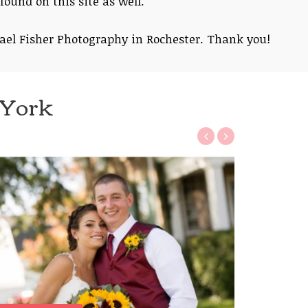
found on this site as well.
ael Fisher Photography in Rochester. Thank you!
 York